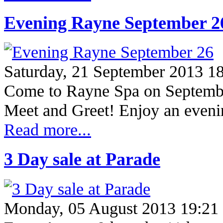
Evening Rayne September 2
Saturday, 21 September 2013 1
Come to Rayne Spa on Septembe
Meet and Greet! Enjoy an eveni
Read more...
3 Day sale at Parade
Monday, 05 August 2013 19:21