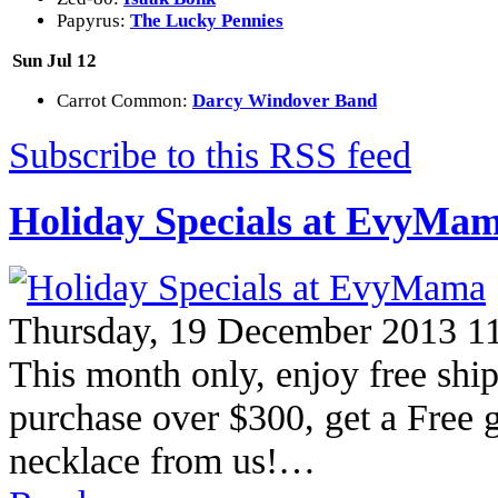
Papyrus:
The Lucky Pennies
Sun Jul 12
Carrot Common:
Darcy Windover Band
Subscribe to this RSS feed
Holiday Specials at EvyMa
Thursday, 19 December 2013 1
This month only, enjoy free shi
purchase over $300, get a Free g
necklace from us!…