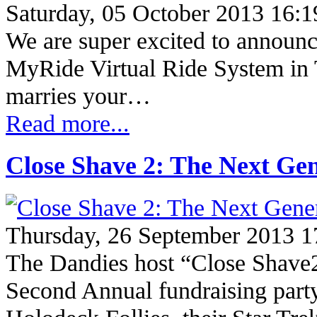
Saturday, 05 October 2013 16:1
We are super excited to announce 
MyRide Virtual Ride System in 
marries your…
Read more...
Close Shave 2: The Next Gen
Thursday, 26 September 2013 1
The Dandies host “Close Shave2
Second Annual fundraising part