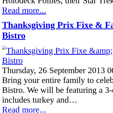
Holodeck Follies, their Star Tre
Read more...
Thanksgiving Prix Fixe & F
Bistro
Thursday, 26 September 2013 0
Bring your entire family to cele
Bistro. We will be featuring a 
includes turkey and…
Read more...