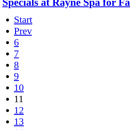
Specials at Rayne Spa for F
Start
Prev
6
7
8
9
10
11
12
13