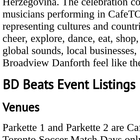
Herzegovina. The celebration co
musicians performing in CafeTO
representing cultures and count
cheer, explore, dance, eat, shop
global sounds, local businesses
Broadview Danforth feel like t
BD Beats Event Listings
Venues
Parkette 1 and Parkette 2 are C
Toronto Soccer Match Days onl