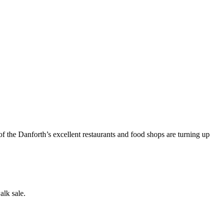
of the Danforth’s excellent restaurants and food shops are turning up
alk sale.