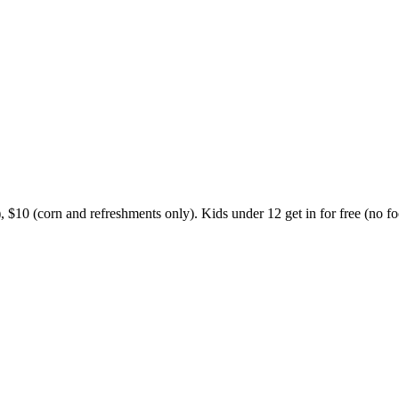
, $10 (corn and refreshments only). Kids under 12 get in for free (no foo