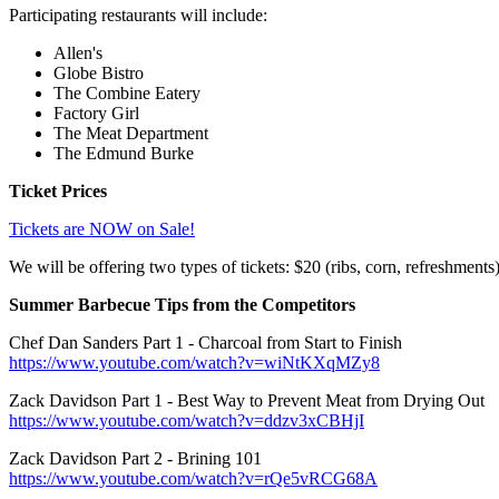
Participating restaurants will include:
Allen's
Globe Bistro
The Combine Eatery
Factory Girl
The Meat Department
The Edmund Burke
Ticket Prices
Tickets are NOW on Sale!
We will be offering two types of tickets: $20 (ribs, corn, refreshments)
Summer Barbecue Tips from the Competitors
Chef Dan Sanders Part 1 - Charcoal from Start to Finish
https://www.youtube.com/watch?v=wiNtKXqMZy8
Zack Davidson Part 1 - Best Way to Prevent Meat from Drying Out
https://www.youtube.com/watch?v=ddzv3xCBHjI
Zack Davidson Part 2 - Brining 101
https://www.youtube.com/watch?v=rQe5vRCG68A