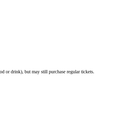
d or drink), but may still purchase regular tickets.