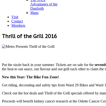
Advantages of the
Danforth
Maps
Visit
Contact
Members
Thrill of the Grill 2016
Put the sizzle back in your summer. Tickets are on sale for the
sevent
the heat to out sauce, out flavour and out grill each other to claim the t
New this Year: The Bike Fun Zone!
Get riding, decorating and safety tips from Ward 29 Bikes and Ward 
Check out the hot deals and Thrill of the Grill specials offered by ma
Proceeds will benefit kidney cancer research at the Odette Cancer C