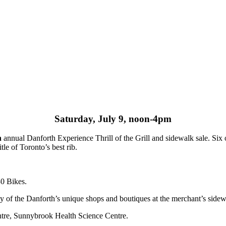
Saturday, July 9, noon-4pm
h
annual Danforth Experience Thrill of the Grill and sidewalk sale. Six 
itle of Toronto’s best rib.
30 Bikes.
ny of the Danforth’s unique shops and boutiques at the merchant’s sidew
entre, Sunnybrook Health Science Centre.