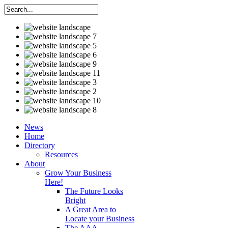
News
Home
Directory
Resources
About
Grow Your Business
Here!
The Future Looks
Bright
A Great Area to
Locate your Business
The AAA