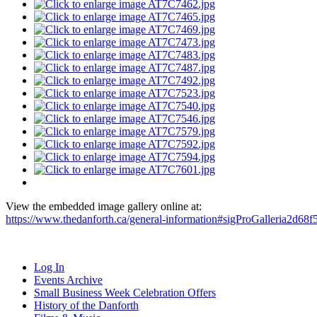
View the embedded image gallery online at:
https://www.thedanforth.ca/general-information#sigProGalleria2d68f
Log In
Events Archive
Small Business Week Celebration Offers
History of the Danforth