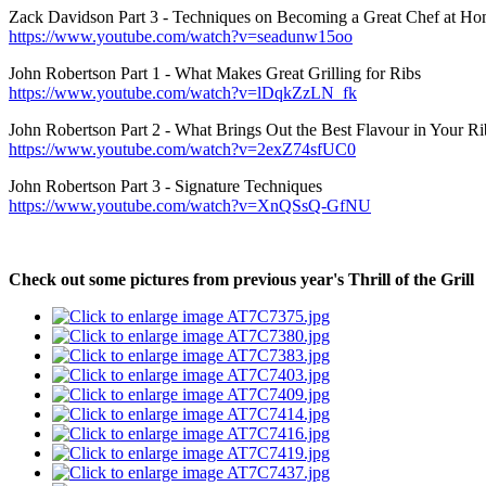
Zack Davidson Part 3 - Techniques on Becoming a Great Chef at H
https://www.youtube.com/watch?v=seadunw15oo
John Robertson Part 1 - What Makes Great Grilling for Ribs
https://www.youtube.com/watch?v=lDqkZzLN_fk
John Robertson Part 2 - What Brings Out the Best Flavour in Your Ri
https://www.youtube.com/watch?v=2exZ74sfUC0
John Robertson Part 3 - Signature Techniques
https://www.youtube.com/watch?v=XnQSsQ-GfNU
Check out some pictures from previous year's Thrill of the Grill