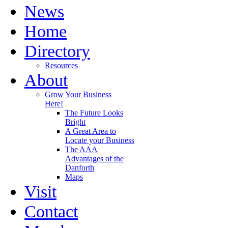
News
Home
Directory
Resources
About
Grow Your Business
Here!
The Future Looks
Bright
A Great Area to
Locate your Business
The AAA
Advantages of the
Danforth
Maps
Visit
Contact