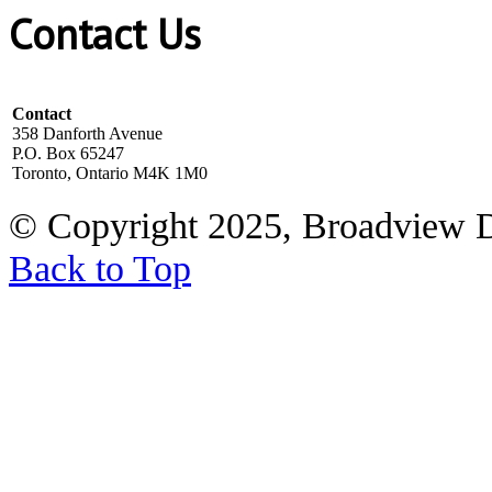
Contact Us
Contact
358 Danforth Avenue
P.O. Box 65247
Toronto, Ontario M4K 1M0
© Copyright 2025, Broadview 
Back to Top