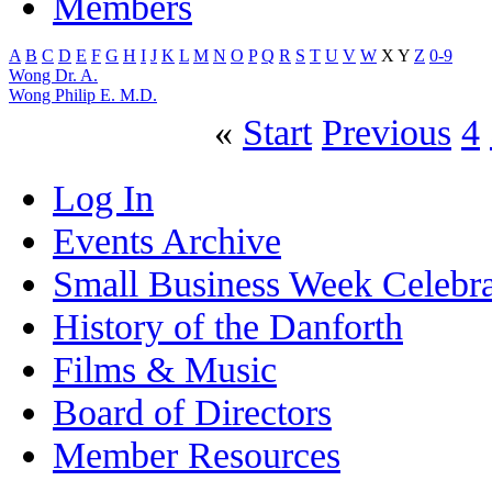
Members
A
B
C
D
E
F
G
H
I
J
K
L
M
N
O
P
Q
R
S
T
U
V
W
X
Y
Z
0-9
Wong Dr. A.
Wong Philip E. M.D.
«
Start
Previous
4
Log In
Events Archive
Small Business Week Celebra
History of the Danforth
Films & Music
Board of Directors
Member Resources