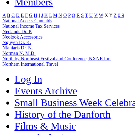
Members
A
B
C
D
E
F
G
H
I
J
K
L
M
N
O
P
Q
R
S
T
U
V
W
X
Y
Z
0-9
National Access Cannabis
National Income Tax Services
Neelands Dr. P.
Neolook Accessories
Nguyen Dr. K.
Nianiaris Dr. N.
Norman N. M.D.
North by Northeast Festival and Conference, NXNE Inc.
Northern International Travel
Log In
Events Archive
Small Business Week Celebra
History of the Danforth
Films & Music