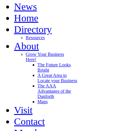
News
Home
Directory
Resources
About
Grow Your Business
Here!
The Future Looks
Bright
A Great Area to
Locate your Business
The AAA
Advantages of the
Danforth
Maps
Visit
Contact