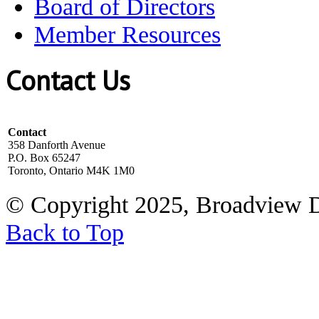
Board of Directors
Member Resources
Contact Us
Contact
358 Danforth Avenue
P.O. Box 65247
Toronto, Ontario M4K 1M0
© Copyright 2025, Broadview 
Back to Top