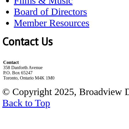
Films & Music
Board of Directors
Member Resources
Contact Us
Contact
358 Danforth Avenue
P.O. Box 65247
Toronto, Ontario M4K 1M0
© Copyright 2025, Broadview 
Back to Top