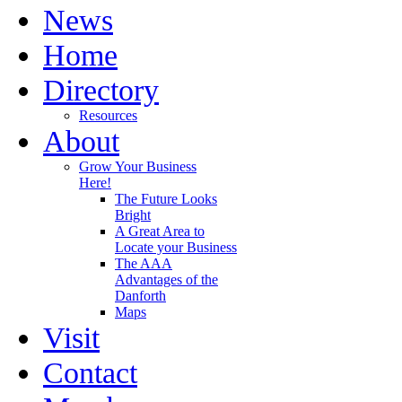
News
Home
Directory
Resources
About
Grow Your Business
Here!
The Future Looks
Bright
A Great Area to
Locate your Business
The AAA
Advantages of the
Danforth
Maps
Visit
Contact