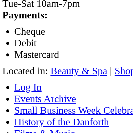
Tue-Sat 10am-7pm
Payments:
Cheque
Debit
Mastercard
Located in:
Beauty & Spa
|
Sho
Log In
Events Archive
Small Business Week Celebra
History of the Danforth