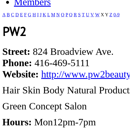
Members
A
B
C
D
E
F
G
H
I
J
K
L
M
N
O
P
Q
R
S
T
U
V
W
X
Y
Z
0-9
PW2
Street:
824 Broadview Ave.
Phone:
416-469-5111
Website:
http://www.pw2beauty
Hair Skin Body Natural Product
Green Concept Salon
Hours:
Mon12pm-7pm