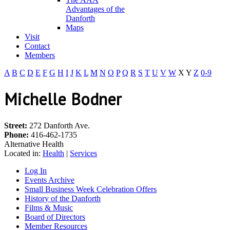
Advantages of the
Danforth
Maps
Visit
Contact
Members
A
B
C
D
E
F
G
H
I
J
K
L
M
N
O
P
Q
R
S
T
U
V
W
X
Y
Z
0-9
Michelle Bodner
Street:
272 Danforth Ave.
Phone:
416-462-1735
Alternative Health
Located in:
Health
|
Services
Log In
Events Archive
Small Business Week Celebration Offers
History of the Danforth
Films & Music
Board of Directors
Member Resources