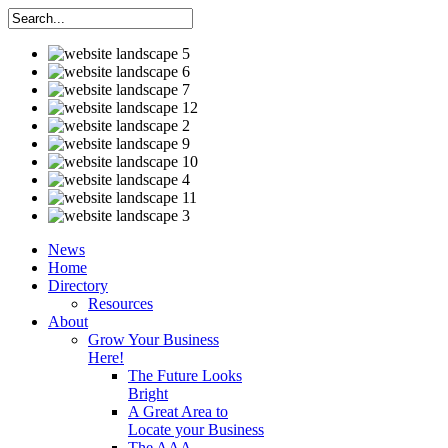
News
Home
Directory
Resources
About
Grow Your Business
Here!
The Future Looks
Bright
A Great Area to
Locate your Business
The AAA