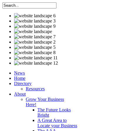
News
Home
Directory
Resources
About
Grow Your Business
Here!
The Future Looks
Bright
A Great Area to
Locate your Business
The AAA