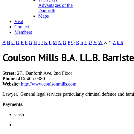
Advantages of the
Danforth
Maps
Visit
Contact
Members
A
B
C
D
E
F
G
H
I
J
K
L
M
N
O
P
Q
R
S
T
U
V
W
X
Y
Z
0-9
Coulson Mills B.A. LL.B. Barrist
Street:
271 Danforth Ave. 2nd Floor
Phone:
416-465-0380
Website:
http://www.coulsonmills.com
Lawyer. General legal services particularly criminal defence and fami
Payments:
Cash