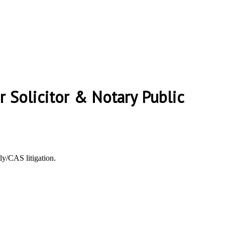
er Solicitor & Notary Public
ly/CAS litigation.