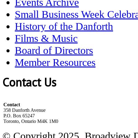
Events Archive
Small Business Week Celebra
History of the Danforth
Films & Music
Board of Directors
Member Resources
Contact Us
Contact
358 Danforth Avenue
P.O. Box 65247
Toronto, Ontario M4K 1M0
© Copyright 2025, Broadview 