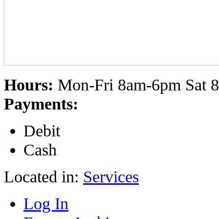
Hours:
Mon-Fri 8am-6pm Sat 
Payments:
Debit
Cash
Located in:
Services
Log In