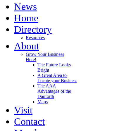
News
Home
Directory
Resources
About
Grow Your Business
Here!
The Future Looks
Bright
A Great Area to
Locate your Business
The AAA
Advantages of the
Danforth
Maps
Visit
Contact