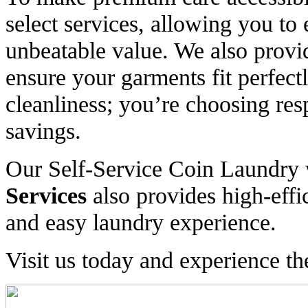
select services, allowing you to 
unbeatable value. We also provid
ensure your garments fit perfect
cleanliness; you’re choosing resp
savings.
Our Self-Service Coin Laundry
Services
also provides high-effi
and easy laundry experience.
Visit us today and experience th