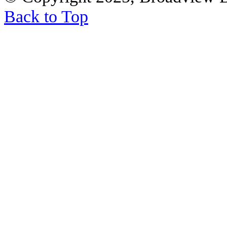
Back to Top