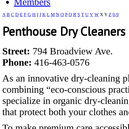
Members
A
B
C
D
E
F
G
H
I
J
K
L
M
N
O
P
Q
R
S
T
U
V
W
X
Y
Z
0-9
Penthouse Dry Cleaners
Street:
794 Broadview Ave.
Phone:
416-463-0576
As an innovative dry-cleaning p
combining “eco-conscious practi
specialize in organic dry-cleani
that protect both your clothes a
To make premium care accessibl