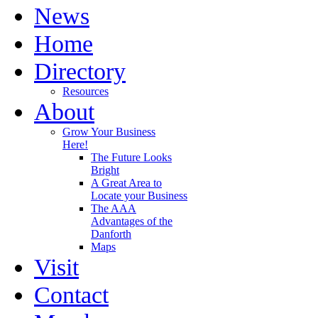
News
Home
Directory
Resources
About
Grow Your Business
Here!
The Future Looks
Bright
A Great Area to
Locate your Business
The AAA
Advantages of the
Danforth
Maps
Visit
Contact