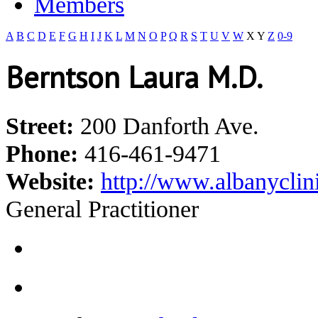
Members
A
B
C
D
E
F
G
H
I
J
K
L
M
N
O
P
Q
R
S
T
U
V
W
X
Y
Z
0-9
Berntson Laura M.D.
Street:
200 Danforth Ave.
Phone:
416-461-9471
Website:
http://www.albanyclin
General Practitioner