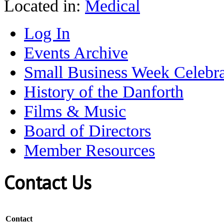
Located in:
Medical
Log In
Events Archive
Small Business Week Celebra
History of the Danforth
Films & Music
Board of Directors
Member Resources
Contact Us
Contact