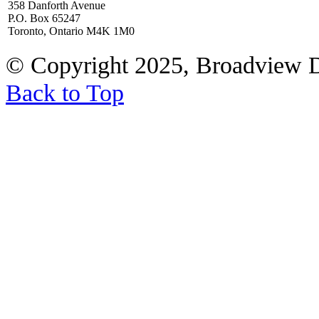
358 Danforth Avenue
P.O. Box 65247
Toronto, Ontario M4K 1M0
© Copyright 2025, Broadview 
Back to Top