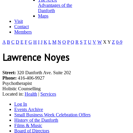
Advantages of the
Danforth
Maps
Visit
Contact
Members
A
B
C
D
E
F
G
H
I
J
K
L
M
N
O
P
Q
R
S
T
U
V
W
X
Y
Z
0-9
Lawrence Noyes
Street:
320 Danforth Ave. Suite 202
Phone:
416-406-9927
Psychotherapist
Holistic Counselling
Located in:
Health
|
Services
Log In
Events Archive
Small Business Week Celebration Offers
History of the Danforth
Films & Music
Board of Directors