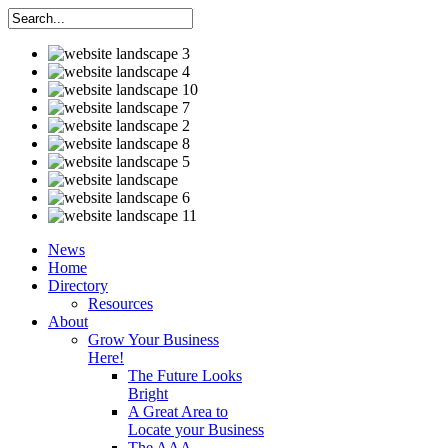
News
Home
Directory
Resources
About
Grow Your Business
Here!
The Future Looks
Bright
A Great Area to
Locate your Business
The AAA