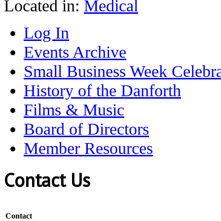
Located in:
Medical
Log In
Events Archive
Small Business Week Celebra
History of the Danforth
Films & Music
Board of Directors
Member Resources
Contact Us
Contact