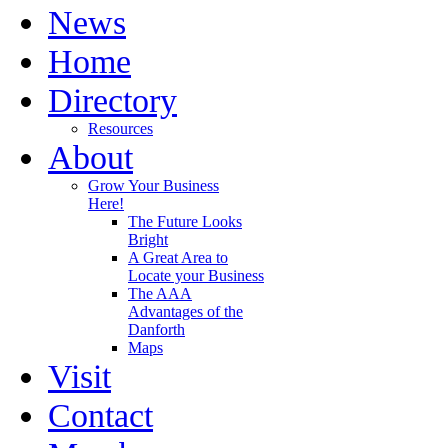
News
Home
Directory
Resources
About
Grow Your Business
Here!
The Future Looks
Bright
A Great Area to
Locate your Business
The AAA
Advantages of the
Danforth
Maps
Visit
Contact