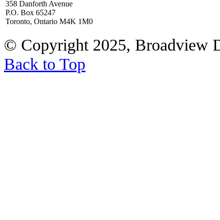
358 Danforth Avenue
P.O. Box 65247
Toronto, Ontario M4K 1M0
© Copyright 2025, Broadview 
Back to Top