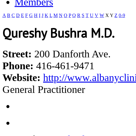
Members
A
B
C
D
E
F
G
H
I
J
K
L
M
N
O
P
Q
R
S
T
U
V
W
X
Y
Z
0-9
Qureshy Bushra M.D.
Street:
200 Danforth Ave.
Phone:
416-461-9471
Website:
http://www.albanyclin
General Practitioner