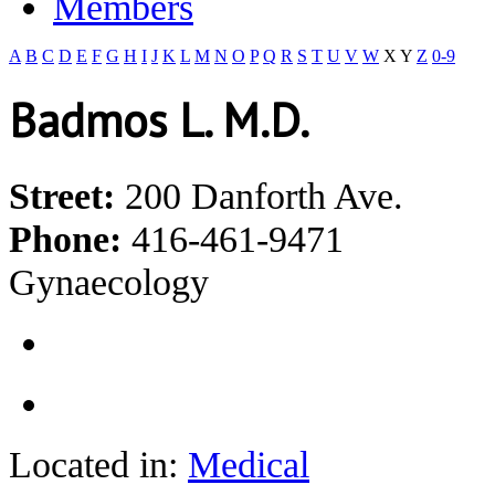
Members
A
B
C
D
E
F
G
H
I
J
K
L
M
N
O
P
Q
R
S
T
U
V
W
X
Y
Z
0-9
Badmos L. M.D.
Street:
200 Danforth Ave.
Phone:
416-461-9471
Gynaecology
Located in:
Medical