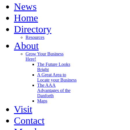
News
Home
Directory
Resources
About
Grow Your Business
Here!
The Future Looks
Bright
A Great Area to
Locate your Business
The AAA
Advantages of the
Danforth
Maps
Visit
Contact