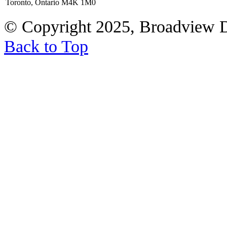
Toronto, Ontario M4K 1M0
© Copyright 2025, Broadview 
Back to Top