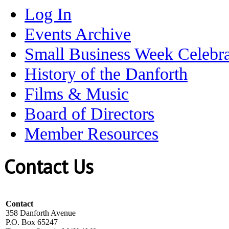
Log In
Events Archive
Small Business Week Celebra
History of the Danforth
Films & Music
Board of Directors
Member Resources
Contact Us
Contact
358 Danforth Avenue
P.O. Box 65247