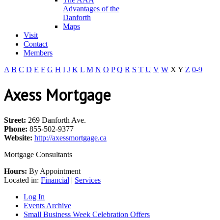
Advantages of the
Danforth
Maps
Visit
Contact
Members
A
B
C
D
E
F
G
H
I
J
K
L
M
N
O
P
Q
R
S
T
U
V
W
X
Y
Z
0-9
Axess Mortgage
Street:
269 Danforth Ave.
Phone:
855-502-9377
Website:
http://axessmortgage.ca
Mortgage Consultants
Hours:
By Appointment
Located in:
Financial
|
Services
Log In
Events Archive
Small Business Week Celebration Offers