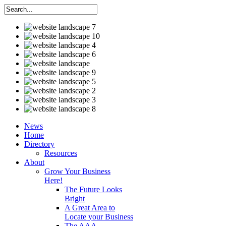
News
Home
Directory
Resources
About
Grow Your Business
Here!
The Future Looks
Bright
A Great Area to
Locate your Business
The AAA