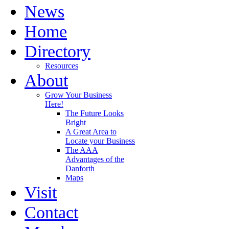
News
Home
Directory
Resources
About
Grow Your Business
Here!
The Future Looks
Bright
A Great Area to
Locate your Business
The AAA
Advantages of the
Danforth
Maps
Visit
Contact