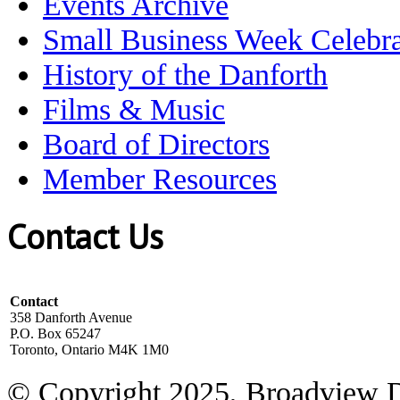
Events Archive
Small Business Week Celebra
History of the Danforth
Films & Music
Board of Directors
Member Resources
Contact Us
Contact
358 Danforth Avenue
P.O. Box 65247
Toronto, Ontario M4K 1M0
© Copyright 2025, Broadview 