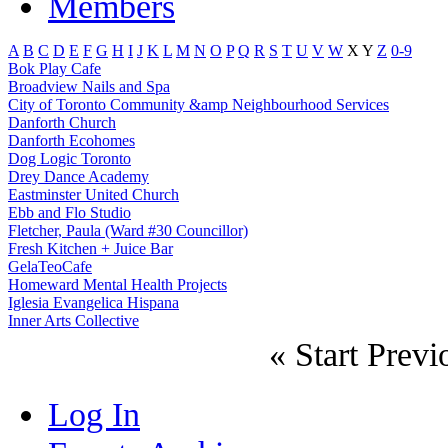
Members
A
B
C
D
E
F
G
H
I
J
K
L
M
N
O
P
Q
R
S
T
U
V
W
X
Y
Z
0-9
Bok Play Cafe
Broadview Nails and Spa
City of Toronto Community &amp Neighbourhood Services
Danforth Church
Danforth Ecohomes
Dog Logic Toronto
Drey Dance Academy
Eastminster United Church
Ebb and Flo Studio
Fletcher, Paula (Ward #30 Councillor)
Fresh Kitchen + Juice Bar
GelaTeoCafe
Homeward Mental Health Projects
Iglesia Evangelica Hispana
Inner Arts Collective
«
Start
Previ
Log In