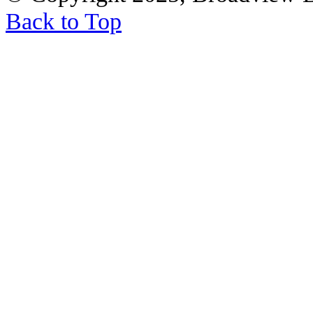
Back to Top