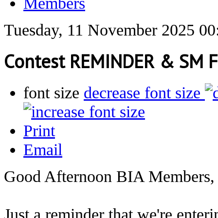
Members
Tuesday, 11 November 2025 00
Contest REMINDER & SM F
font size
decrease font size
Print
Email
Good Afternoon BIA Members,
Just a reminder that we're enter