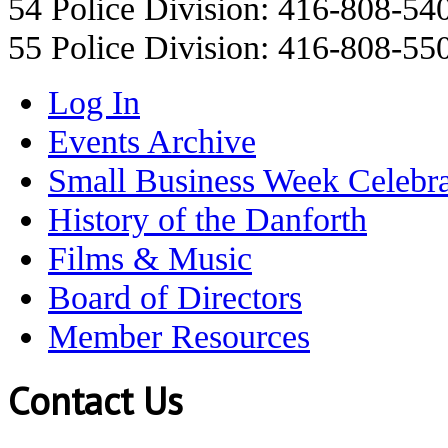
54 Police Division: 416-808-54
55 Police Division: 416-808-55
Log In
Events Archive
Small Business Week Celebra
History of the Danforth
Films & Music
Board of Directors
Member Resources
Contact Us