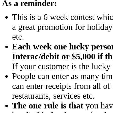
As a reminder:
This is a 6 week contest whic
a great promotion for holida
etc.
Each week one lucky person 
Interac/debit or $5,000 if t
If your customer is the lucky
People can enter as many tim
can enter receipts from all o
restaurants, services etc.
The one rule is that
you have