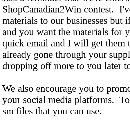
ShopCanadian2Win contest. I've
materials to our businesses but 
and you want the materials for 
quick email and I will get them
already gone through your supply
dropping off more to you later t
We also encourage you to promote
your social media platforms. To 
sm files that you can use.