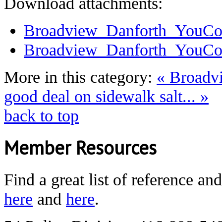
Download attachments:
Broadview_Danforth_YouCo
Broadview_Danforth_YouCo
More in this category:
« Broadv
good deal on sidewalk salt... »
back to top
Member Resources
Find a great list of reference an
here
and
here
.