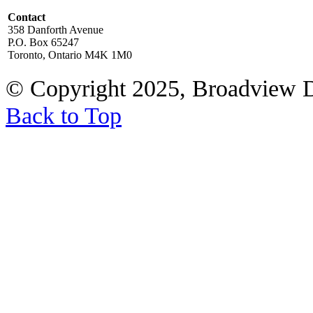
Contact
358 Danforth Avenue
P.O. Box 65247
Toronto, Ontario M4K 1M0
© Copyright 2025, Broadview 
Back to Top