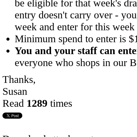
be eligible for that week's d
entry doesn't carry over - yo
week and enter for this week
Minimum spend to enter is $
You and your staff can ente
everyone who shops in our 
Thanks,
Susan
Read
1289
times