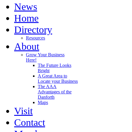
News
Home
Directory
Resources
About
Grow Your Business
Here!
The Future Looks
Bright
A Great Area to
Locate your Business
The AAA
Advantages of the
Danforth
Maps
Visit
Contact