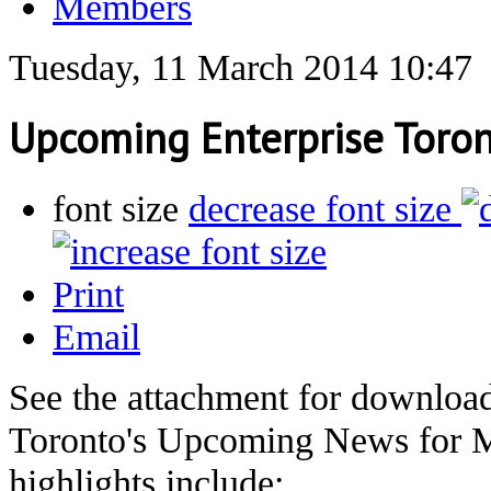
Members
Tuesday, 11 March 2014 10:47
Upcoming Enterprise Toro
font size
decrease font size
Print
Email
See the attachment for download
Toronto's Upcoming News for M
highlights include: