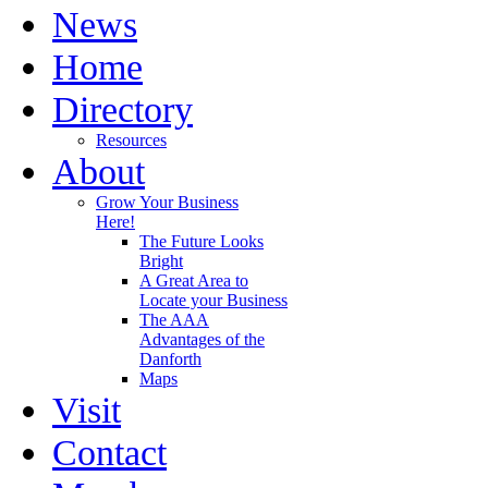
News
Home
Directory
Resources
About
Grow Your Business
Here!
The Future Looks
Bright
A Great Area to
Locate your Business
The AAA
Advantages of the
Danforth
Maps
Visit
Contact