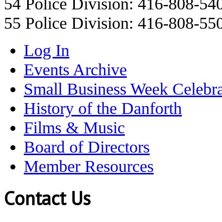
54 Police Division: 416-808-54
55 Police Division: 416-808-55
Log In
Events Archive
Small Business Week Celebra
History of the Danforth
Films & Music
Board of Directors
Member Resources
Contact Us