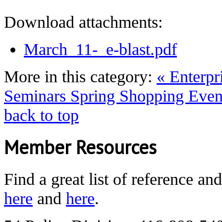
Download attachments:
March_11-_e-blast.pdf
More in this category:
« Enterpr
Seminars
Spring Shopping Event
back to top
Member Resources
Find a great list of reference an
here
and
here
.