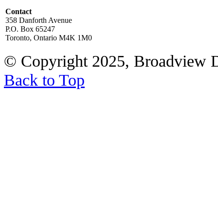
Contact
358 Danforth Avenue
P.O. Box 65247
Toronto, Ontario M4K 1M0
© Copyright 2025, Broadview 
Back to Top