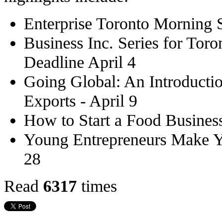
Enterprise Toronto Morning 
Business Inc. Series for Toro
Deadline April 4
Going Global: An Introductio
Exports - April 9
How to Start a Food Business
Young Entrepreneurs Make Y
28
Read
6317
times