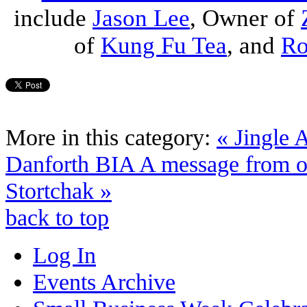
include
Jason Lee
, Owner of
of
Kung Fu Tea
, and
Ro
More in this category:
« Jingle 
Danforth BIA
A message from o
Stortchak »
back to top
Log In
Events Archive