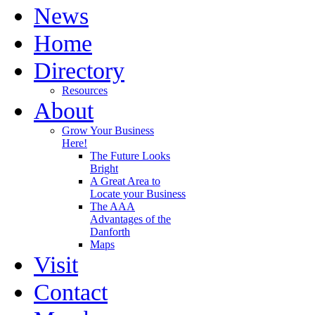
News
Home
Directory
Resources
About
Grow Your Business
Here!
The Future Looks
Bright
A Great Area to
Locate your Business
The AAA
Advantages of the
Danforth
Maps
Visit
Contact