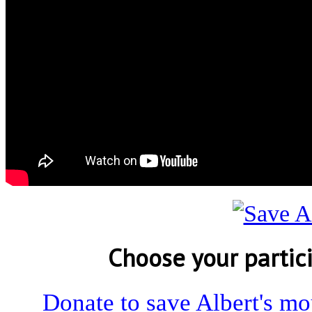
Choose your partic
Donate to save Albert's m