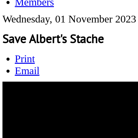
Members
Wednesday, 01 November 2023
Save Albert's Stache
Print
Email