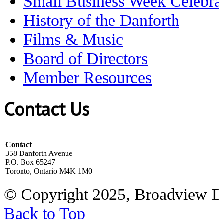
Small Business Week Celebra
History of the Danforth
Films & Music
Board of Directors
Member Resources
Contact Us
Contact
358 Danforth Avenue
P.O. Box 65247
Toronto, Ontario M4K 1M0
© Copyright 2025, Broadview 
Back to Top