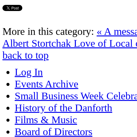
More in this category:
« A mess
Albert Stortchak
Love of Local 
back to top
Log In
Events Archive
Small Business Week Celebra
History of the Danforth
Films & Music
Board of Directors