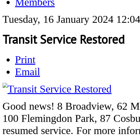
Members
Tuesday, 16 January 2024 12:0
Transit Service Restored
Print
Email
Good news! 8 Broadview, 62 M
100 Flemingdon Park, 87 Cosbu
resumed service. For more info