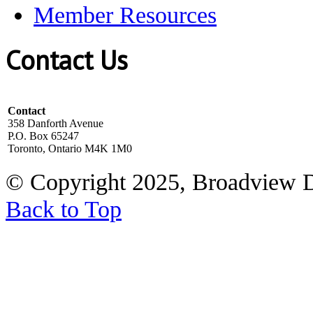
Member Resources
Contact Us
Contact
358 Danforth Avenue
P.O. Box 65247
Toronto, Ontario M4K 1M0
© Copyright 2025, Broadview 
Back to Top