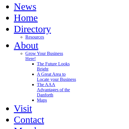
News
Home
Directory
Resources
About
Grow Your Business
Here!
The Future Looks
Bright
A Great Area to
Locate your Business
The AAA
Advantages of the
Danforth
Maps
Visit
Contact