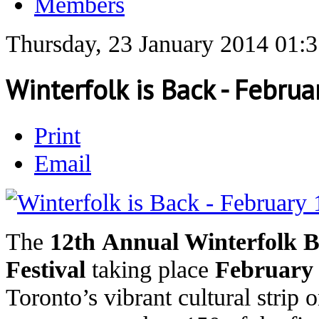
Members
Thursday, 23 January 2014 01:
Winterfolk is Back - Febru
Print
Email
The
12th Annual Winterfolk B
Festival
taking place
February 
Toronto’s vibrant cultural strip 