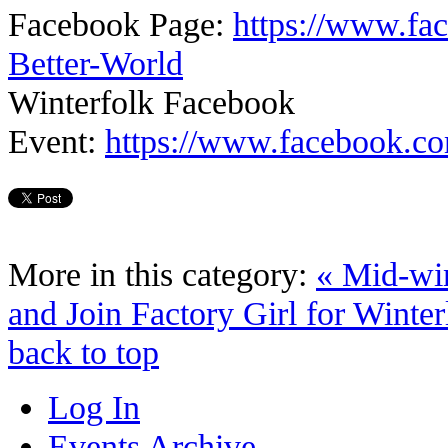
Facebook Page:
https://www.fa
Better-World
Winterfolk Facebook
Event:
https://www.facebook.c
More in this category:
« Mid-wi
and Join Factory Girl for Winter
back to top
Log In
Events Archive