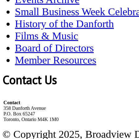
Small Business Week Celebra
History of the Danforth
Films & Music
Board of Directors
Member Resources
Contact Us
Contact
358 Danforth Avenue
P.O. Box 65247
Toronto, Ontario M4K 1M0
© Copyright 2025, Broadview 