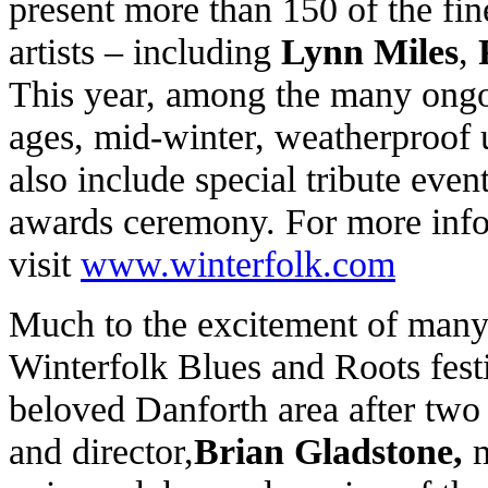
present more than 150 of the fin
artists – including
Lynn Miles
,
This year, among the many ongoi
ages, mid-winter, weatherproof u
also include special tribute eve
awards ceremony. For more infor
visit
www.winterfolk.com
Much to the excitement of many
Winterfolk Blues and Roots festi
beloved Danforth area after two y
and director,
Brian Gladstone,
m