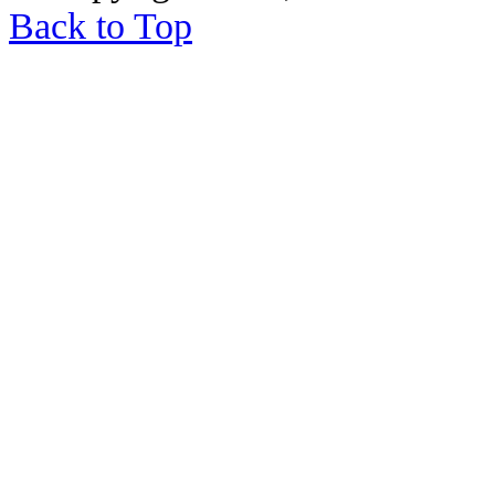
Back to Top