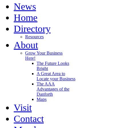
News
Home
Directory
Resources
About
Grow Your Business
Here!
The Future Looks
Bright
A Great Area to
Locate your Business
The AAA
Advantages of the
Danforth
Maps
Visit
Contact