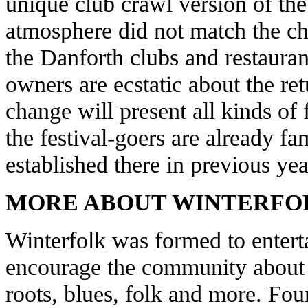
unique club crawl version of the 
atmosphere did not match the ch
the Danforth clubs and restaura
owners are ecstatic about the ret
change will present all kinds of
the festival-goers are already fa
established there in previous yea
MORE ABOUT WINTERFO
Winterfolk was formed to entert
encourage the community about v
roots, blues, folk and more. Fou