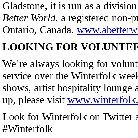
Gladstone, it is run as a divisio
Better World
, a registered non-p
Ontario, Canada.
www.abetterw
LOOKING FOR VOLUNTEE
We’re always looking for volunte
service over the Winterfolk week
shows, artist hospitality lounge
up, please visit
www.winterfolk
Look for Winterfolk on Twitter 
#Winterfolk