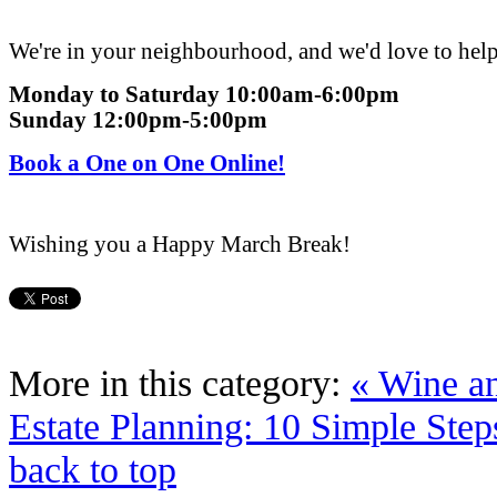
We're in your neighbourhood, and we'd love to hel
Monday
to
Saturday 10:00am-6:00pm
Sunday 12:00pm-5:00pm
Book a One on One Online!
Wishing you a Happy March Break!
More in this category:
« Wine an
Estate Planning: 10 Simple Step
back to top