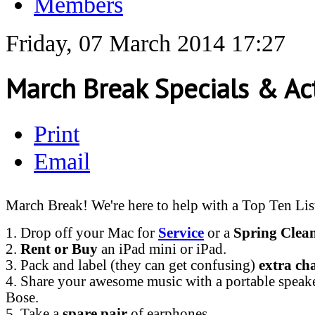
Members
Friday, 07 March 2014 17:27
March Break Specials & Act
Print
Email
March Break! We're here to help with a Top Ten Lis
1. Drop off your Mac for
Service
or a
Spring Clea
2.
Rent or Buy
an iPad mini or iPad.
3. Pack and label (they can get confusing)
extra ch
4. Share your awesome music with a portable speak
Bose.
5. Take a
spare pair
of earphones.