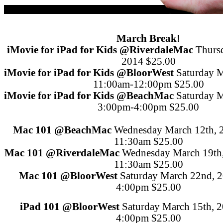
March Break!
iMovie for iPad for Kids
@Riverdale
Mac
Thurs
2014
$25.00
iMovie for iPad for Kids
@Bloor
West
Saturday M
11:00am-12:00pm
$25.00
iMovie for iPad for Kids
@Beach
Mac
Saturday M
3:00pm-4:00pm
$25.00
Mac 101
@Beach
Mac
Wednesday March 12th, 
11:30am
$25.00
Mac 101
@Riverdale
Mac
Wednesday March 19th
11:30am
$25.00
Mac 101
@Bloor
West
Saturday March 22nd, 
4:00pm
$25.00
iPad 101
@Bloor
West
Saturday March 15th, 
4:00pm
$25.00