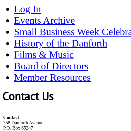
Log In
Events Archive
Small Business Week Celebra
History of the Danforth
Films & Music
Board of Directors
Member Resources
Contact Us
Contact
358 Danforth Avenue
P.O. Box 65247