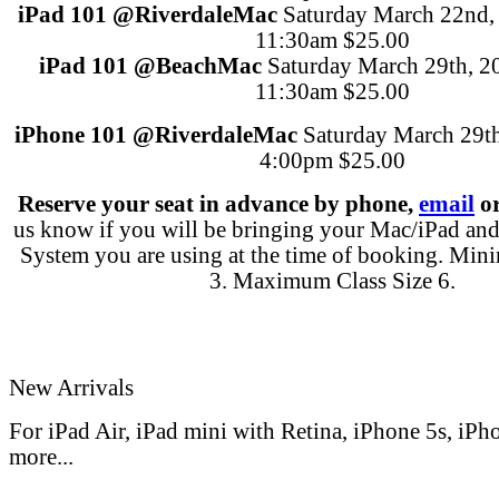
iPad 101
@Riverdale
Mac
Saturday March 22nd,
11:30am
$25.00
iPad 101
@Beach
Mac
Saturday March 29th, 2
11:30am
$25.00
iPhone 101
@Riverdale
Mac
Saturday March 29t
4:00pm
$25.00
Reserve your seat in advance
by phone,
email
or
us know if you will be bringing your Mac/iPad an
System you are using at the time of booking. Min
3. Maximum Class Size 6.
New Arrivals
For iPad Air, iPad mini with Retina, iPhone 5s, iPh
more...