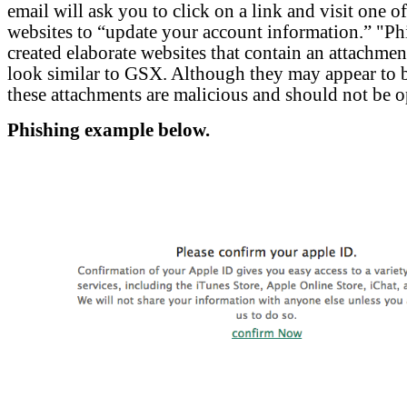
email will ask you to click on a link and visit one o
websites to “update your account information.” "Ph
created elaborate websites that contain an attachment
look similar to GSX. Although they may appear to 
these attachments are malicious and should not be 
Phishing example below.