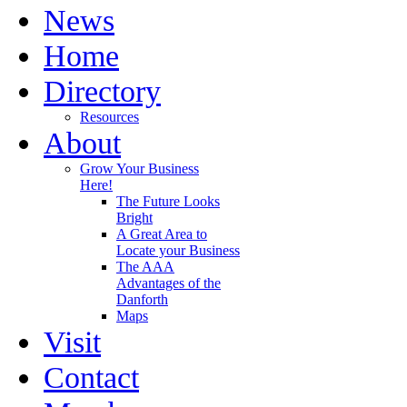
News
Home
Directory
Resources
About
Grow Your Business
Here!
The Future Looks
Bright
A Great Area to
Locate your Business
The AAA
Advantages of the
Danforth
Maps
Visit
Contact