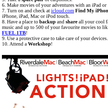
6. Make movies of your adventures with an iPad or
7. Turn on and check at
icloud.com
Find My iPho
iPhone, iPad, Mac or iPod touch.
8. Have a place to
backup
and
share
all your cool 
music and up to 500 of your favourite movies to li
FUEL 1TB
!
9. Use a protective case to take care of your devices.
10. Attend a
Workshop
!