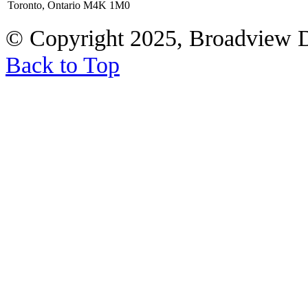
Toronto, Ontario M4K 1M0
© Copyright 2025, Broadview 
Back to Top