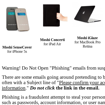
Moshi iGlaze
Moshi Concerti
for MacBook Pro
for iPad Air
Retina
Moshi SenseCover
for iPhone 5s
Warning! Do Not Open "Phishing" emails from susp
There are some emails going around pretending to 
often with a Subject line of "
Please confirm your a
information
."
Do not click
the link in the email.
Phishing is a fraudulent attempt to steal your perso
such as passwords, account information, or user nam