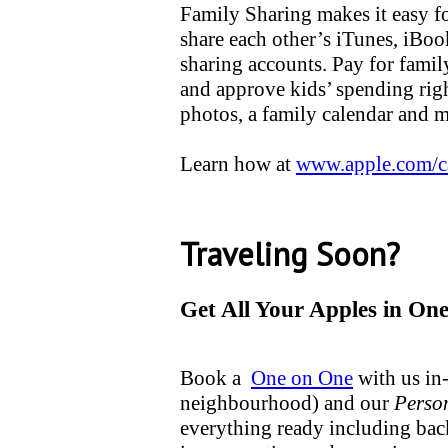
Family Sharing makes it easy fo
share each other’s iTunes, iBo
sharing accounts. Pay for famil
and approve kids’ spending righ
photos, a family calendar and 
Learn how at
www.apple.com/c
Traveling Soon?
Get All Your Apples in One
Book a
One on One
with us in-
neighbourhood) and our
Perso
everything ready including ba