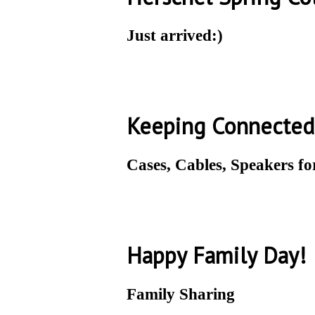
Just arrived:)
Keeping Connected
Cases, Cables, Speakers f
Happy Family Day!
Family Sharing