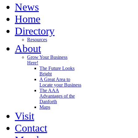
News
Home
Directory
Resources
About
Grow Your Business
Here!
The Future Looks
Bright
A Great Area to
Locate your Business
The AAA
Advantages of the
Danforth
Maps
Visit
Contact