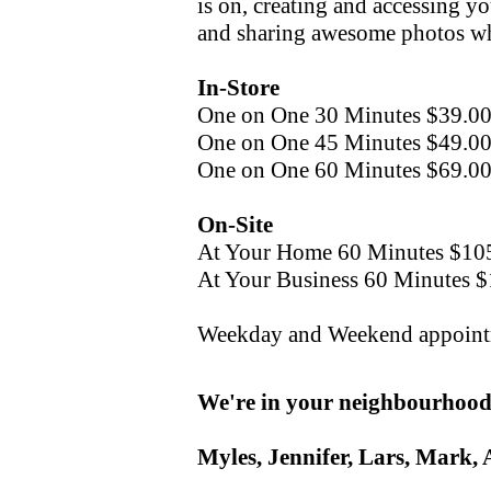
is on, creating and accessing yo
and sharing awesome photos wh
In-Store
One on One 30 Minutes $39.0
One on One 45 Minutes $49.0
One on One 60 Minutes $69.0
On-Site
At Your Home 60 Minutes $10
At Your Business 60 Minutes 
Weekday and Weekend appointm
We're in your neighbourhood,
Myles, Jennifer, Lars, Mark, 