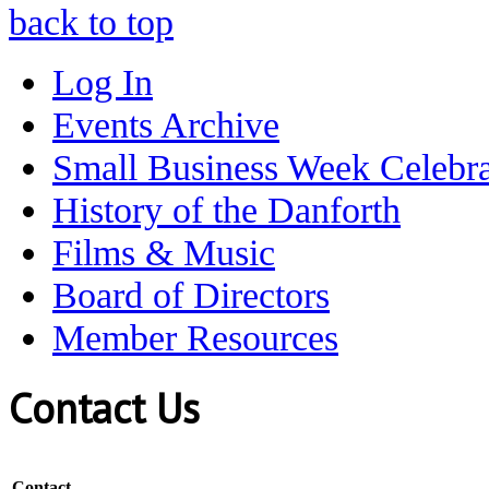
back to top
Log In
Events Archive
Small Business Week Celebra
History of the Danforth
Films & Music
Board of Directors
Member Resources
Contact Us
Contact