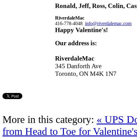
Ronald, Jeff, Ross, Colin, C
Riverdale
Mac
416-778-4048
info@riverdalemac.com
Happy Valentine's!
Our address is:
Riverdale
Mac
345 Danforth Ave
Toronto, ON M4K 1N7
More in this category:
« UPS D
from Head to Toe for Valentine'