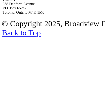
358 Danforth Avenue
P.O. Box 65247
Toronto, Ontario M4K 1M0
© Copyright 2025, Broadview 
Back to Top