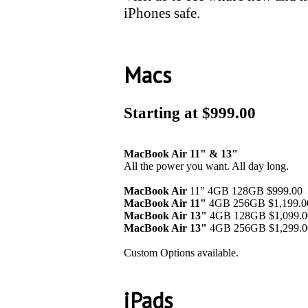
iPhones safe.
Macs
Starting at $999.00
MacBook Air 11" & 13"
All the power you want. All day long.
MacBook Air
11" 4GB 128GB $999.00
MacBook Air 11"
4GB 256GB $1,199.0
MacBook Air 13"
4GB 128GB $1,099.0
MacBook Air
13"
4GB 256GB $1,299.0
Custom Options available.
iPads