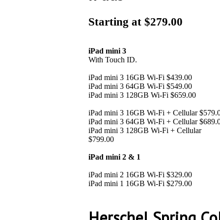
Starting at $279.00
iPad mini 3
With Touch ID.
iPad mini 3 16GB Wi-Fi $439.00
iPad mini 3 64GB Wi-Fi $549.00
iPad mini 3 128GB Wi-Fi $659.00
iPad mini 3 16GB Wi-Fi + Cellular $579.
iPad mini 3 64GB Wi-Fi + Cellular $689.
iPad mini 3 128GB Wi-Fi + Cellular
$799.00
iPad mini 2 & 1
iPad mini 2 16GB Wi-Fi $329.00
iPad mini 1 16GB Wi-Fi $279.00
Herschel Spring Co