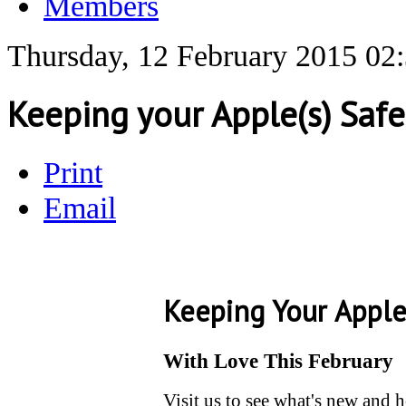
Members
Thursday, 12 February 2015 02
Keeping your Apple(s) Safe,
Print
Email
Keeping Your Apple
With Love This February
Visit us to see what's new and