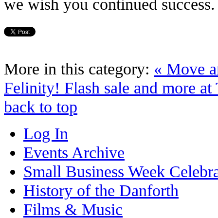
we wish you continued success. 
More in this category:
« Move a
Felinity!
Flash sale and more at
back to top
Log In
Events Archive
Small Business Week Celebra
History of the Danforth
Films & Music