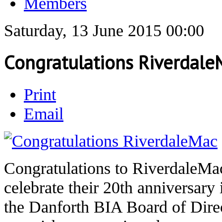
Members
Saturday, 13 June 2015 00:00
Congratulations Riverdale
Print
Email
Congratulations to RiverdaleMac
celebrate their 20th anniversary
the Danforth BIA Board of Direc