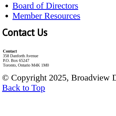
Board of Directors
Member Resources
Contact Us
Contact
358 Danforth Avenue
P.O. Box 65247
Toronto, Ontario M4K 1M0
© Copyright 2025, Broadview 
Back to Top