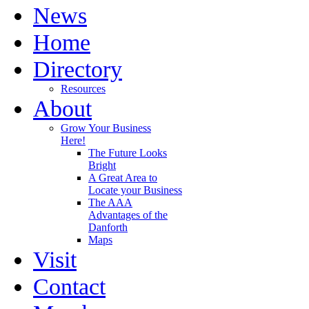
News
Home
Directory
Resources
About
Grow Your Business
Here!
The Future Looks
Bright
A Great Area to
Locate your Business
The AAA
Advantages of the
Danforth
Maps
Visit
Contact