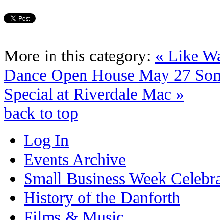
More in this category:
« Like W
Dance Open House May 27
Som
Special at Riverdale Mac »
back to top
Log In
Events Archive
Small Business Week Celebra
History of the Danforth
Films & Music