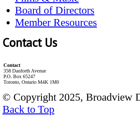
Board of Directors
Member Resources
Contact Us
Contact
358 Danforth Avenue
P.O. Box 65247
Toronto, Ontario M4K 1M0
© Copyright 2025, Broadview 
Back to Top