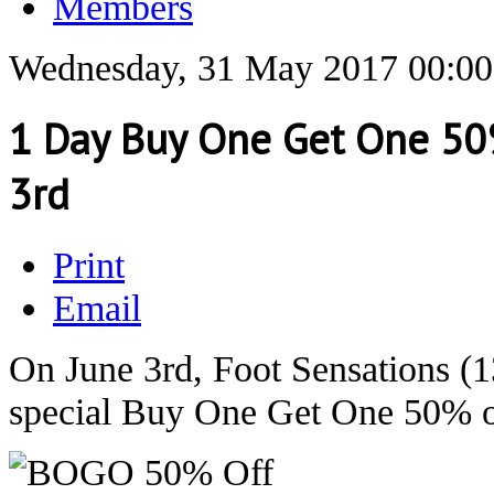
Members
Wednesday, 31 May 2017 00:00
1 Day Buy One Get One 50%
3rd
Print
Email
On June 3rd, Foot Sensations (1
special Buy One Get One 50% of