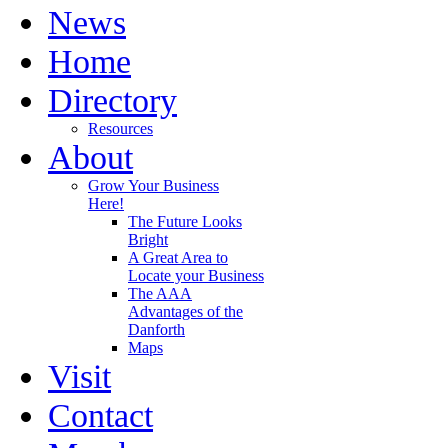
News
Home
Directory
Resources
About
Grow Your Business
Here!
The Future Looks
Bright
A Great Area to
Locate your Business
The AAA
Advantages of the
Danforth
Maps
Visit
Contact