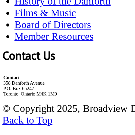
History of the Danforth
Films & Music
Board of Directors
Member Resources
Contact Us
Contact
358 Danforth Avenue
P.O. Box 65247
Toronto, Ontario M4K 1M0
© Copyright 2025, Broadview 
Back to Top