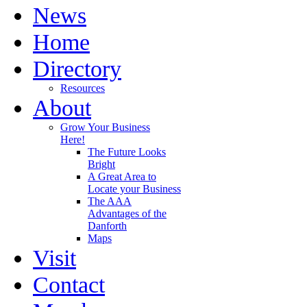
News
Home
Directory
Resources
About
Grow Your Business
Here!
The Future Looks
Bright
A Great Area to
Locate your Business
The AAA
Advantages of the
Danforth
Maps
Visit
Contact