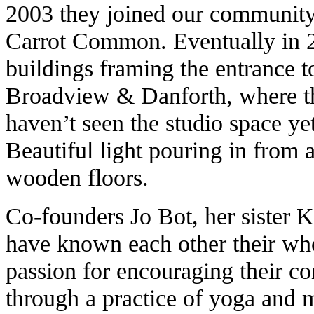
2003 they joined our community,
Carrot Common. Eventually in 2
buildings framing the entrance t
Broadview & Danforth, where the
haven’t seen the studio space yet
Beautiful light pouring in from 
wooden floors.
Co-founders Jo Bot, her sister
have known each other their whol
passion for encouraging their c
through a practice of yoga and m