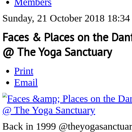
Members
Sunday, 21 October 2018 18:34
Faces & Places on the Danf
@ The Yoga Sanctuary
Print
Email
Back in 1999 @theyogasanctuary