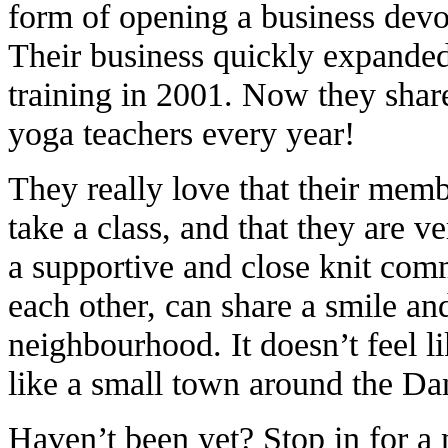
form of opening a business devot
Their business quickly expande
training in 2001. Now they shar
yoga teachers every year!
They really love that their memb
take a class, and that they are ve
a supportive and close knit co
each other, can share a smile an
neighbourhood. It doesn’t feel lik
like a small town around the Da
Haven’t been yet? Stop in for a n