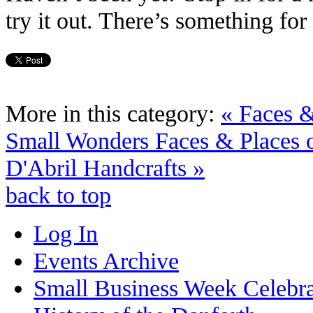
try it out. There’s something fo
More in this category:
« Faces &
Small Wonders
Faces & Places
D'Abril Handcrafts »
back to top
Log In
Events Archive
Small Business Week Celebra