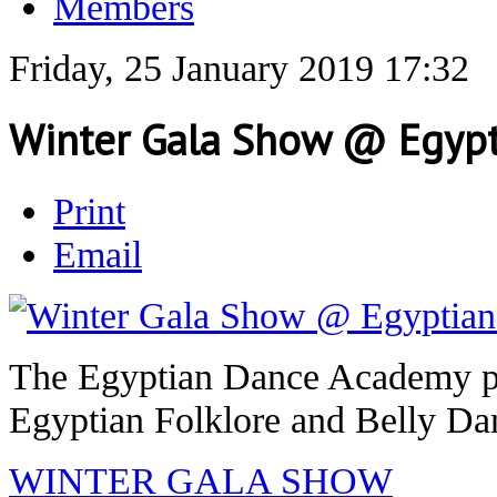
Members
Friday, 25 January 2019 17:32
Winter Gala Show @ Egyp
Print
Email
The Egyptian Dance Academy pre
Egyptian Folklore and Belly Da
WINTER GALA SHOW