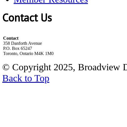
Contact Us
Contact
358 Danforth Avenue
P.O. Box 65247
Toronto, Ontario M4K 1M0
© Copyright 2025, Broadview 
Back to Top