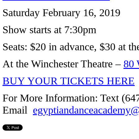
Saturday February 16, 2019
Show starts at 7:30pm
Seats: $20 in advance, $30 at th
At the Winchester Theatre –
80 
BUY YOUR TICKETS HERE
For More Information: Text (64
Email
egyptiandanceacademy