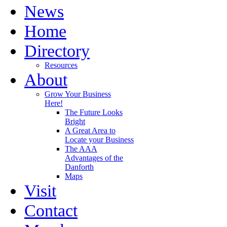
News
Home
Directory
Resources
About
Grow Your Business
Here!
The Future Looks
Bright
A Great Area to
Locate your Business
The AAA
Advantages of the
Danforth
Maps
Visit
Contact