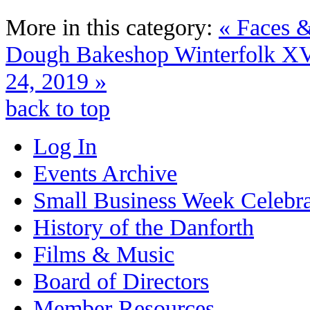
More in this category:
« Faces &
Dough Bakeshop
Winterfolk XV
24, 2019 »
back to top
Log In
Events Archive
Small Business Week Celebra
History of the Danforth
Films & Music
Board of Directors
Member Resources