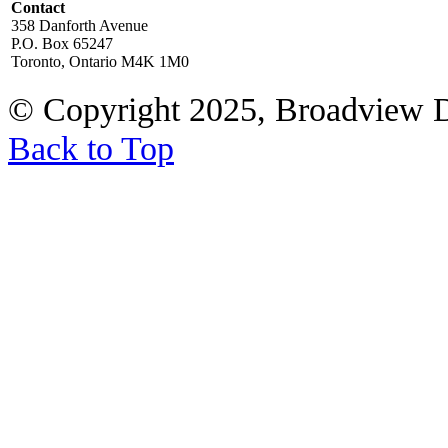
Contact
358 Danforth Avenue
P.O. Box 65247
Toronto, Ontario M4K 1M0
© Copyright 2025, Broadview 
Back to Top