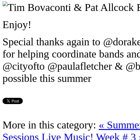
Enjoy!
Special thanks again to @dor
for helping coordinate bands an
@cityofto @paulafletcher & @br
possible this summer
More in this category:
« Summer
Sessions Live Music! Week # 3 