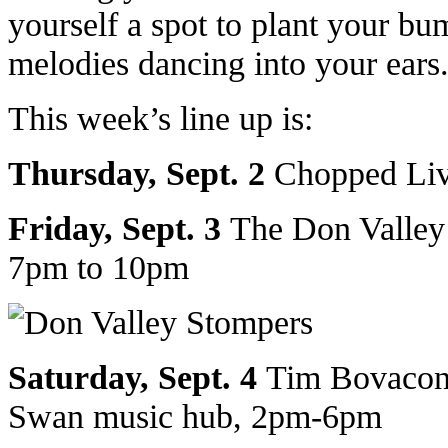
yourself a spot to plant your bum
melodies dancing into your ears
This week’s line up is:
Thursday, Sept. 2
Chopped Liv
Friday, Sept. 3
The Don Valley
7pm to 10pm
Saturday, Sept. 4
Tim Bovacont
Swan music hub, 2pm-6pm