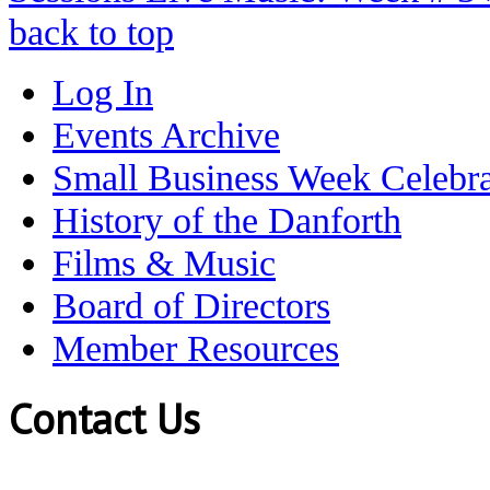
back to top
Log In
Events Archive
Small Business Week Celebra
History of the Danforth
Films & Music
Board of Directors
Member Resources
Contact Us