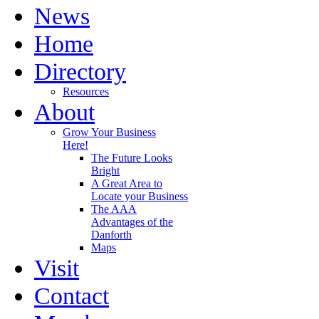
News
Home
Directory
Resources
About
Grow Your Business
Here!
The Future Looks
Bright
A Great Area to
Locate your Business
The AAA
Advantages of the
Danforth
Maps
Visit
Contact