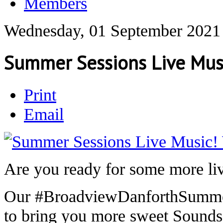
Members
Wednesday, 01 September 2021
Summer Sessions Live Mus
Print
Email
Are you ready for some more li
Our #BroadviewDanforthSummer 
to bring you more sweet Sound